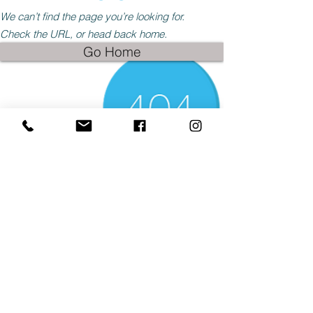
We can’t find the page you’re looking for.
Check the URL, or head back home.
Go Home
© 2025 by Paddys-Races-Days
© 2025 by Paddys-Races-Days