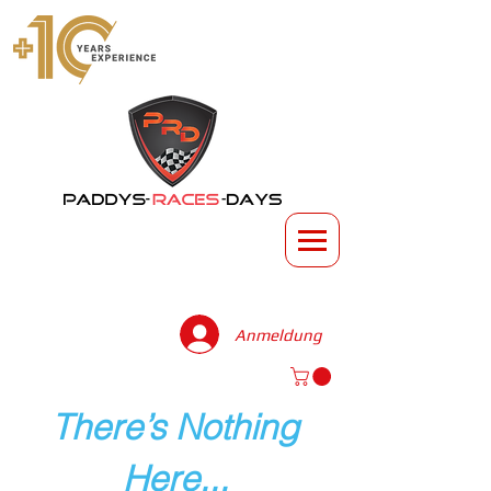
Anmeldung
There’s Nothing
Here...