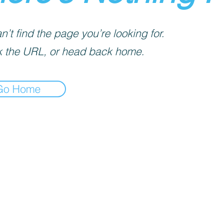
’t find the page you’re looking for.
 the URL, or head back home.
Go Home