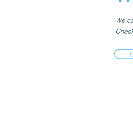
We can
Check