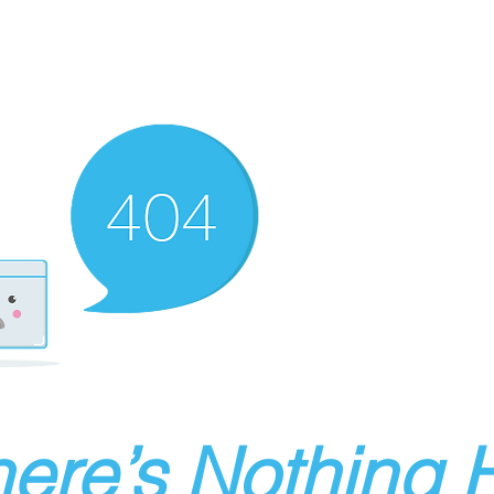
ere’s Nothing H