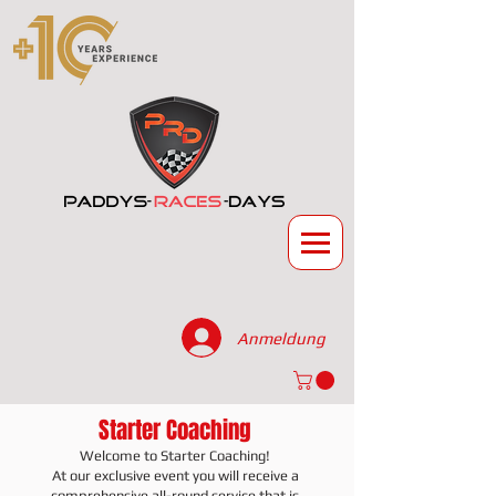
Anmeldung
Starter Coaching
Welcome to Starter Coaching!
At our exclusive event you will receive a
comprehensive all-round service that is