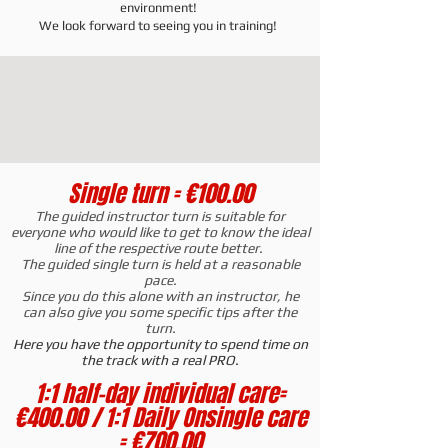
environment!
We look forward to seeing you in training!
Single turn = €100.00
The guided instructor turn is suitable for
everyone who would like to get to know the ideal
line of the respective route better.
The guided single turn is held at a reasonable
pace.
Since you do this alone with an instructor, he
can also give you some specific tips after the
turn.
Here you have the opportunity to spend time on
the track with a real PRO.
1:1 half-day individual care
=
€400.00 / 1:1 Daily On
single care
= €700.00