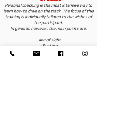
Personal coaching is the most intensive way to
learn how to drive on the track. The focus of this
training is individually tailored to the wishes of
the participant.
In general, however, the main points are:
- line of sight
- Posture
- Racing line
- Curve entry/exit
- Cornering speed
- Acceleration points
Turns are also recorded and discussed and
evaluated with a video analysis.
The instructor will be happy to record your
wishes and priorities and address them with you
in the training.
In contrast to the instructor turns, the
instructor can respond specifically and
exclusively to your needs.
Services included with 1:1 individual care: