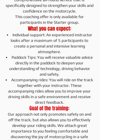
specifically designed to strengthen your skills and
confidence on the motorcycle.
This coaching offer is only available for
participants in the Starter group.
What you can expect:
Individual support: An experienced instructor
looks after a maximum of 5 participants to
create a personal and intensive learning
atmosphere.
Paddock Tips: You will receive valuable advice
directly in the paddock to deepen your
understanding of technology, driving behavior
and safety.
Accompanying rides: You will ride on the track
together with your instructor. These
accompanying rides allow you to improve your
driving skills in a safe environment and receive
direct feedback.
Goal of the training:
Our approach not only promotes safety on and
off the track, but also allows you to effectively
develop your riding skills. We attach great
importance to you feeling comfortable and
discovering the joy of motorcycling in a safe