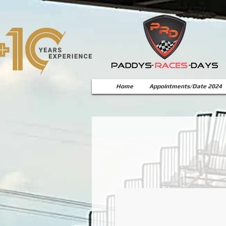
Home
Appointments/Date 2024