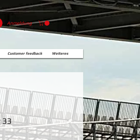
Anmeldung
Customer feedback
Weiteres
r 33