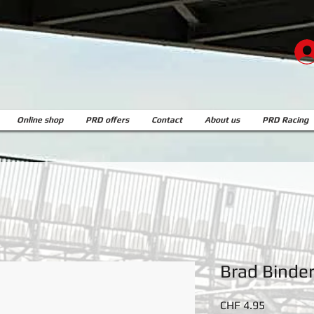
Online shop
PRD offers
Contact
About us
PRD Racing
Brad Binde
Price
CHF 4.95