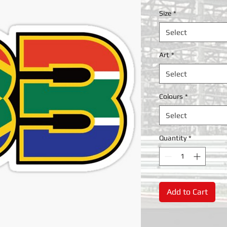
Size
*
Select
Art
*
Select
Colours
*
Select
Quantity
*
Add to Cart