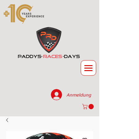
Anmeldung