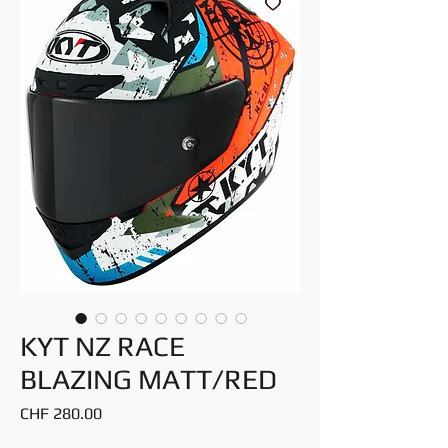
KYT NZ RACE
BLAZING MATT/RED
Price
CHF 280.00