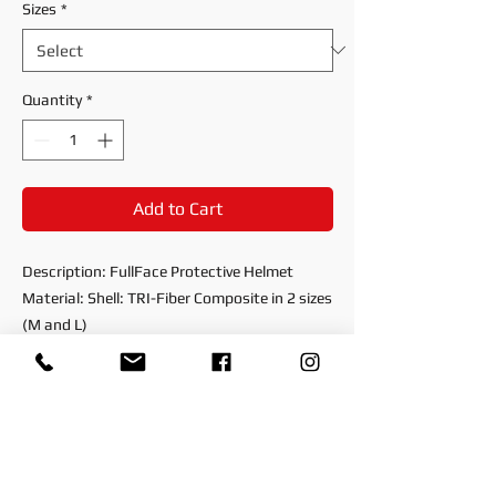
Sizes
*
Quantity
*
Add to Cart
Description: FullFace Protective Helmet
Material: Shell: TRI-Fiber Composite in 2 sizes
(M and L)
EPS: Internal Polystyrene in 3 Different Sizes
(S,M and L)
Visor: Anti-scratch protective visor
Retention System: Double D-Ring, Nylon
Chinstrap
Spare Parts: Nose: Guard, Air Chin Curtain