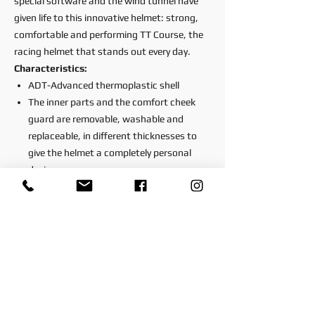
special software and the wind tunnel have
given life to this innovative helmet: strong,
comfortable and performing TT Course, the
racing helmet that stands out every day.
Characteristics:
ADT-Advanced thermoplastic shell
The inner parts and the comfort cheek
guard are removable, washable and
replaceable, in different thicknesses to
give the helmet a completely personal
design
The helmet has a fastening and rotation
system that allows the visor to be
removed without tools
Scratch-resistant polycarbonate visor
treated with UV380 protection filter
The visor is treated with the most
powerful anti-fog processes that
guarantee the best performance even in