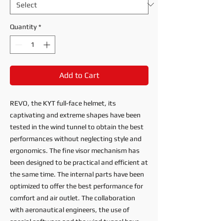
Quantity
*
Add to Cart
REVO, the KYT full-face helmet, its
captivating and extreme shapes have been
tested in the wind tunnel to obtain the best
performances without neglecting style and
ergonomics. The fine visor mechanism has
been designed to be practical and efficient at
the same time. The internal parts have been
optimized to offer the best performance for
comfort and air outlet. The collaboration
with aeronautical engineers, the use of