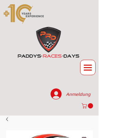
Anmeldung