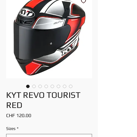
KYT REVO TOURIST
RED
Price
CHF 120.00
Sizes
*