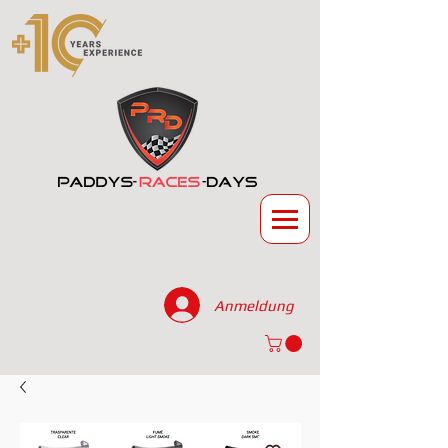
Anmeldung