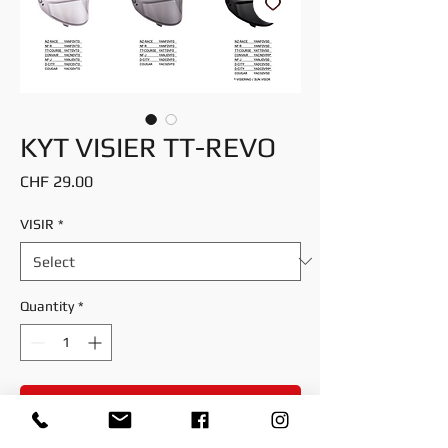
KYT VISIER TT-REVO
Price
CHF 29.00
VISIR
*
Quantity
*
Add to Cart