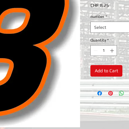
Price
CHF 8.25
number
*
Select
Quantity
*
Add to Cart