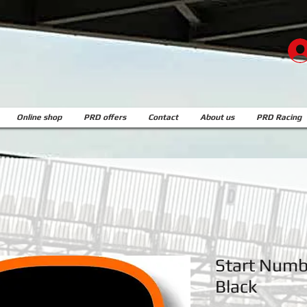
Online shop
PRD offers
Contact
About us
PRD Racing
Start Numbe
Black