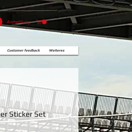
Anmeldung
Customer feedback
Weiteres
r Sticker Set