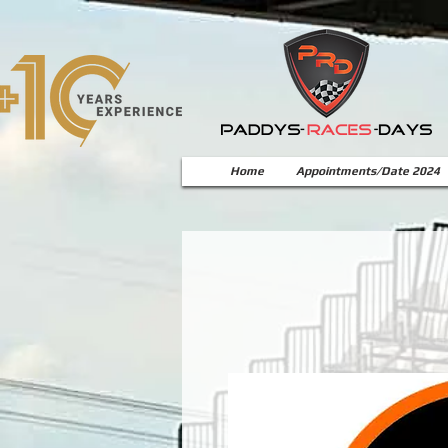
Home
Appointments/Date 2024