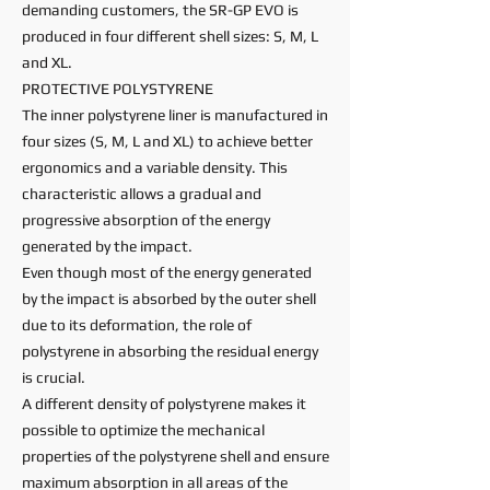
demanding customers, the SR-GP EVO is
produced in four different shell sizes: S, M, L
and XL.
PROTECTIVE POLYSTYRENE
The inner polystyrene liner is manufactured in
four sizes (S, M, L and XL) to achieve better
ergonomics and a variable density. This
characteristic allows a gradual and
progressive absorption of the energy
generated by the impact.
Even though most of the energy generated
by the impact is absorbed by the outer shell
due to its deformation, the role of
polystyrene in absorbing the residual energy
is crucial.
A different density of polystyrene makes it
possible to optimize the mechanical
properties of the polystyrene shell and ensure
maximum absorption in all areas of the