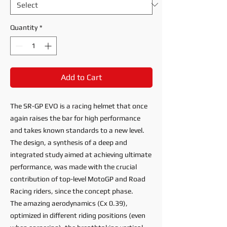
Quantity
*
Add to Cart
The SR-GP EVO is a racing helmet that once
again raises the bar for high performance
and takes known standards to a new level.
The design, a synthesis of a deep and
integrated study aimed at achieving ultimate
performance, was made with the crucial
contribution of top-level MotoGP and Road
Racing riders, since the concept phase.
The amazing aerodynamics (Cx 0.39),
optimized in different riding positions (even