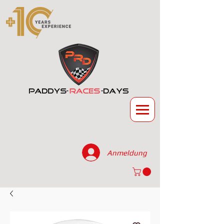
Anmeldung