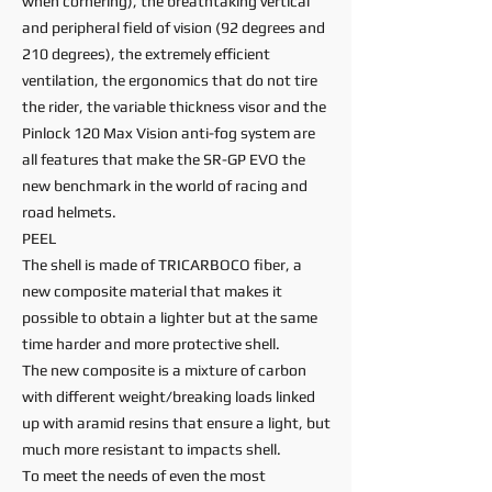
when cornering), the breathtaking vertical
and peripheral field of vision (92 degrees and
210 degrees), the extremely efficient
ventilation, the ergonomics that do not tire
the rider, the variable thickness visor and the
Pinlock 120 Max Vision anti-fog system are
all features that make the SR-GP EVO the
new benchmark in the world of racing and
road helmets.
PEEL
The shell is made of TRICARBOCO fiber, a
new composite material that makes it
possible to obtain a lighter but at the same
time harder and more protective shell.
The new composite is a mixture of carbon
with different weight/breaking loads linked
up with aramid resins that ensure a light, but
much more resistant to impacts shell.
To meet the needs of even the most