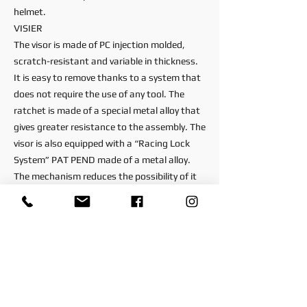
helmet.
VISIER
The visor is made of PC injection molded,
scratch-resistant and variable in thickness.
It is easy to remove thanks to a system that
does not require the use of any tool. The
ratchet is made of a special metal alloy that
gives greater resistance to the assembly. The
visor is also equipped with a “Racing Lock
System” PAT PEND made of a metal alloy.
The mechanism reduces the possibility of it
coming loose in the event of an impact.
PINLOCK
SR-GP EVO is equipped with PINLOCK Max
Vision 120, the most powerful anti-fog
system on the market.
VENTILATION
During the hottest Grand Prix, the drivers are