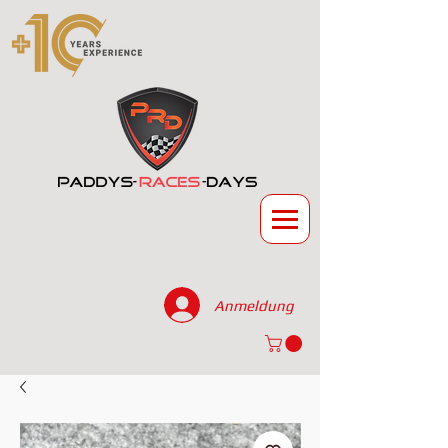
Anmeldung