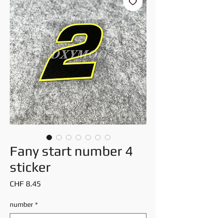
Fany start number 4
sticker
Price
CHF 8.45
number
*