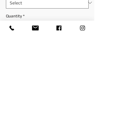
Quantity
*
Add to Cart
. Size: 7.1 cm x 10 cm.
Item is shipped directly from the
manufacturer
© 2025 by Paddys-Races-Days
© 2025 by Paddys-Races-Days