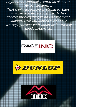
organization and implementation of events
for our customers.
That is why we depend on strong partners
who can provide us and you with their
services for everything to do with the event
Support. Here you will find a list of our
strategic partners with whom we have a very
good relationship.