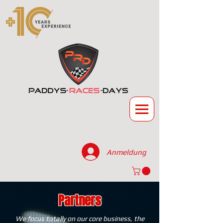
Anmeldung
Partners
We focus totally on our core business, the