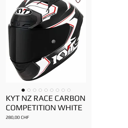
KYT NZ RACE CARBON
COMPETITION WHITE
Preis
280,00 CHF