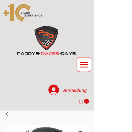
Anmeldung