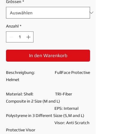
Grössen
*
Anzahl
*
In den Warenkorb
Beschreigbung: FullFace Protective
Helmet
Material: Shell: TRI-Fiber
Composite in 2 Size (M and L)
EPS: Internal
Polystyrene in 3 Different Sizze (S,M and L)
Visor: Anti Scratch
Protective Visor